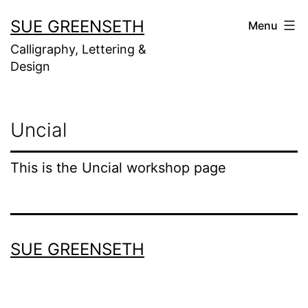
Skip
SUE GREENSETH
Menu
to
Calligraphy, Lettering &
content
Design
Uncial
This is the Uncial workshop page
SUE GREENSETH