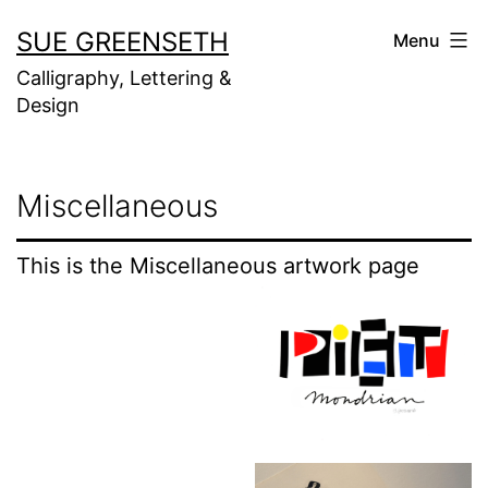
Skip
SUE GREENSETH
Menu
to
Calligraphy, Lettering &
content
Design
Miscellaneous
This is the Miscellaneous artwork page