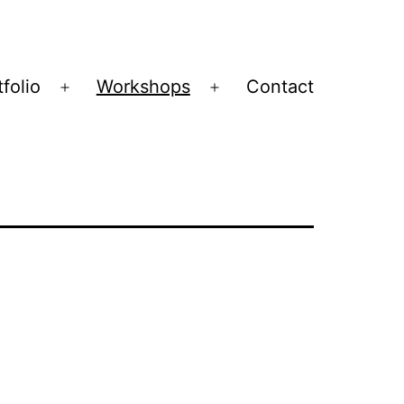
folio
Workshops
Contact
Open
Open
menu
menu