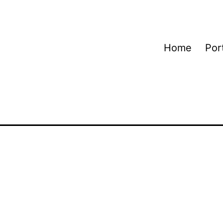
Home
Port