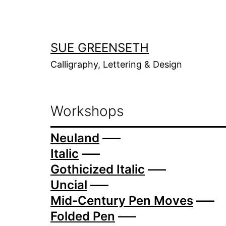
Skip
to
content
SUE GREENSETH
Calligraphy, Lettering & Design
Workshops
Neuland
—–
Italic
—–
Gothicized Italic
—–
Uncial
—–
Mid-Century Pen Moves
—–
Folded Pen
—–