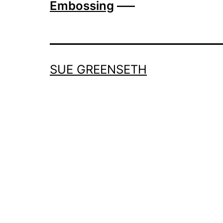
Embossing
—–
SUE GREENSETH