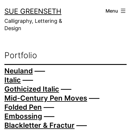
Skip
SUE GREENSETH
Menu
to
Calligraphy, Lettering &
content
Design
Portfolio
Neuland
—–
Italic
—–
Gothicized Italic
—–
Mid-Century Pen Moves
—–
Folded Pen
—–
Embossing
—–
Blackletter & Fractur
—–