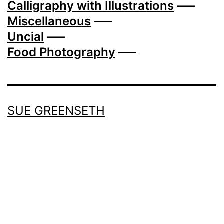
Calligraphy with Illustrations
—–
Miscellaneous
—–
Uncial
—–
Food Photography
—–
SUE GREENSETH